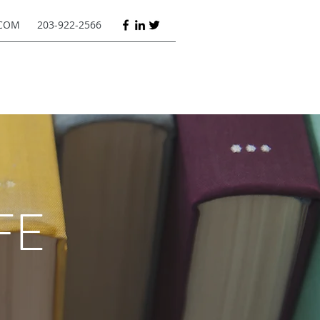
COM
203-922-2566
FE