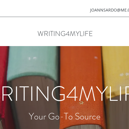
JOANNSARDO@ME.
WRITING4MYLIFE
RITING4MYLI
Your Go-To Source