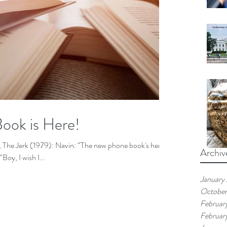
ook is Here!
 The Jerk (1979): Navin: “The new phone book's here!
Archiv
k's here!" Harry: “Boy, I wish I...
January
Octobe
Februar
Februar