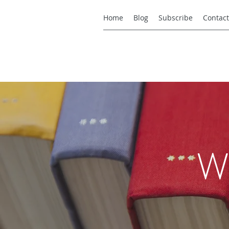
Home
Blog
Subscribe
Contact
W