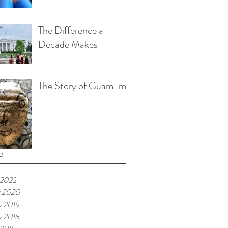
The Difference a
Decade Makes
The Story of Guam-me
e
 2022
r 2020
y 2019
y 2018