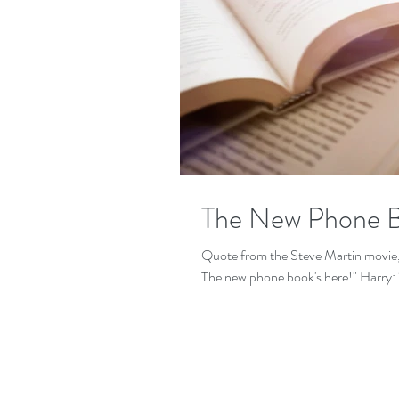
The New Phone B
Quote from the Steve Martin movie,
The new phone boo