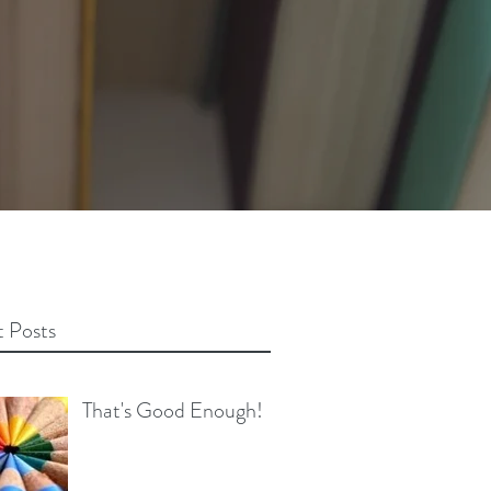
 Posts
That's Good Enough!