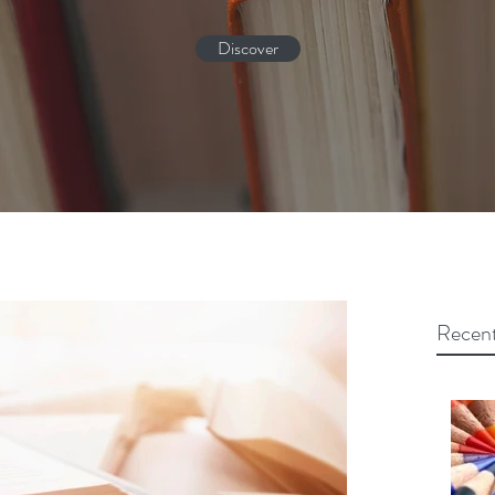
Discover
Recent