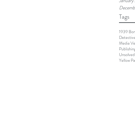
January
Decemb
Tags
1939 Bo
Detectiv
Media Ve
Publishin
Unsolved
Yellow P