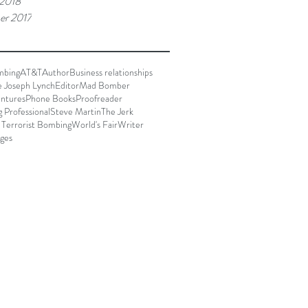
 2018
er 2017
mbing
AT&T
Author
Business relationships
e Joseph Lynch
Editor
Mad Bomber
ntures
Phone Books
Proofreader
g Professional
Steve Martin
The Jerk
 Terrorist Bombing
World's Fair
Writer
ages