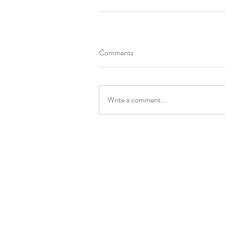
Comments
Write a comment...