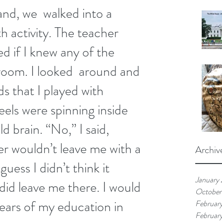
and, we  walked into a 
h activity. The teacher 
d if I knew any of the 
 room. I looked  around and 
s that I played with 
els were spinning inside 
 brain. “No,” I said,  
r wouldn’t leave me with a 
Archiv
guess I didn’t think it 
January
id leave me there. I would 
October
years of my education in 
Februar
Februar