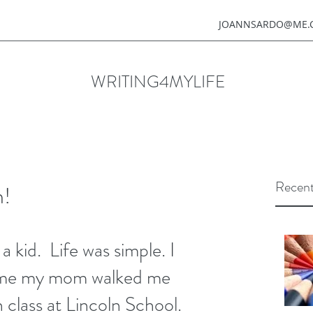
JOANNSARDO@ME.
WRITING4MYLIFE
Recent
h!
time my mom walked me 
 class at Lincoln School. 