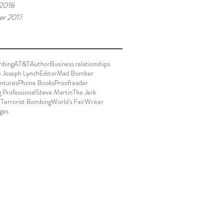
 2018
r 2017
mbing
AT&T
Author
Business relationships
e Joseph Lynch
Editor
Mad Bomber
ntures
Phone Books
Proofreader
g Professional
Steve Martin
The Jerk
 Terrorist Bombing
World's Fair
Writer
ges