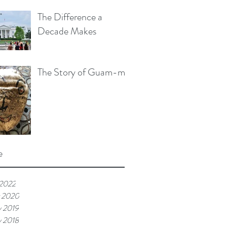
The Difference a
Decade Makes
The Story of Guam-me
e
 2022
 2020
y 2019
y 2018