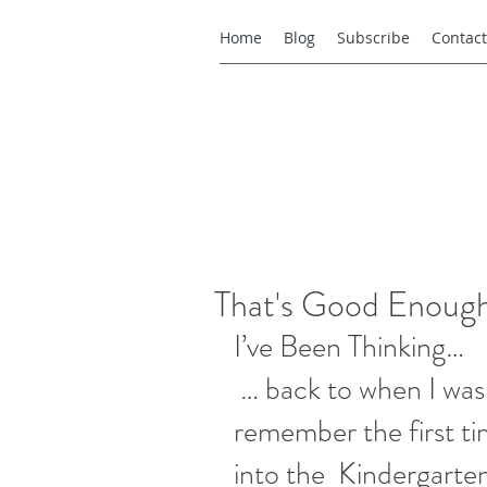
Home
Blog
Subscribe
Contact
That's Good Enoug
I’ve Been Thinking…
 … back to when I was a kid.  Life was simple. I 
remember the first 
into the  Kindergarten