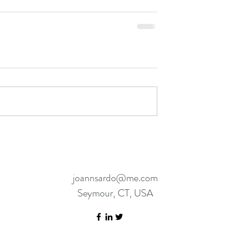
joannsardo@me.com
Seymour, CT, USA