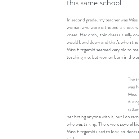
this same school.
In second grade, my teacher was Miss  F
woman who wore orthopedic  shoes with
knees. Her drab,  thin dress usually c
would bend down and that’s when the to
Miss Fitzgerald seemed very old to me. 
teaching me, but women born in the ea
The t
was he
Miss  
during
ratta
her hitting anyone with it, but I do re
who was talking. There were several kid
Miss Fitzgerald used to lock  students in
trick.