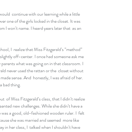
ld  continue with our learning while a little 
ver one of the girls locked in the closet. It was 
m I won’t name. I heard years later that  as an 
l, I  realize that Miss Fitzgerald’s “method” 
n slightly off-center. I once had someone ask me 
parents what was going on in that classroom. I  
ald never used the rattan or the  closet without 
 made sense. And  honestly, I was afraid of her.  
 a bad thing.
t  of Miss Fitzgerald’s class, that I didn’t realize 
sented new challenges. While she didn’t have a 
 was a good, old-fashioned wooden ruler. I  felt 
ause she was married and seemed  more like 
ay in her class, I  talked when I shouldn’t have 