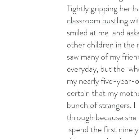
Tightly gripping her h
classroom bustling wit
smiled at me  and aske
other children in the
saw many of my friend
everyday, but the  whe
my nearly five-year-old
certain that my mothe
bunch of strangers. I  
through because she d
 spend the first nine 