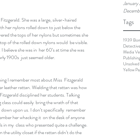
January
Decembe
itzgerald. She was a large, silver-haired 
Tags
 her nylons rolled down to just below the 
overed the tops of her nylons but sometimes she  
1939 Bo
p of the rolled down nylons would  be visible. 
Detectiv
I believe she was in  her 60’s at time she was 
Media Ve
rly 1900s  just seemed older.
Publishin
Unsolved
Yellow Pa
hing I remember most about Miss  Fitzgerald 
r leather rattan. Wielding that rattan was how 
Fitzgerald disciplined her students. Talking 
 class could easily  bring the wrath of that 
n down upon us. I don’t specifically  remember 
member her whacking it  on the desk of anyone 
s in my  class who presented quite a challenge. 
 the utility closet if the rattan didn’t do the 