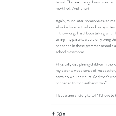
talked. The next thing I knew, she had 
mortified! And it hurt!
Again, much later, someone asked me if
whacked across the knuckles by a  teach
in the wrong. I had  been talking when 
telling  my parents would only bring t
happened in those grammar school cla
school classrooms.
Physically disciplining children in the 
my parents was a sense of  respect for, a
certainly wouldn’t hurt. And that’s wha
happened to that leather rattan?
Have a similar story to tell? I’d love to 