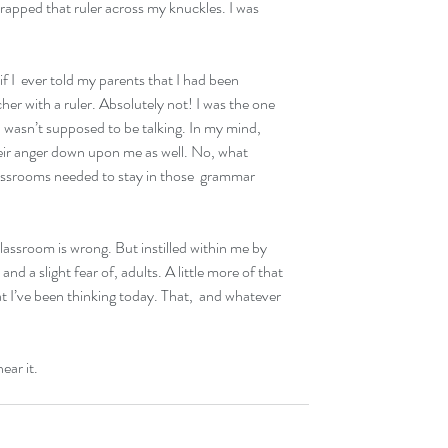
 rapped that ruler across my knuckles. I was 
 I  ever told my parents that I had been 
er with a ruler. Absolutely not! I was the one 
I wasn’t supposed to be talking. In my mind, 
heir anger down upon me as well. No, what  
ssrooms needed to stay in those  grammar 
 classroom is wrong. But instilled within me by 
nd a slight fear of, adults. A little more of that  
t I’ve been thinking today. That,  and whatever 
hear it.