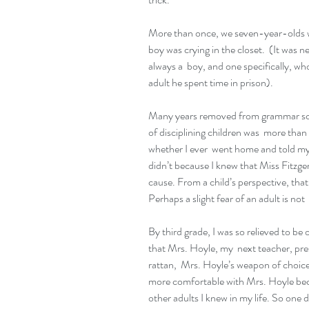
More than once, we seven-year-olds wou
boy was crying in the closet.  (It was ne
always a  boy, and one specifically, who
adult he spent time in prison).
Many years removed from grammar schoo
of disciplining children was  more tha
whether I ever  went home and told my 
didn’t because I knew that Miss Fitzger
cause. From a child’s perspective, that
Perhaps a slight fear of an adult is not 
By third grade, I was so relieved to be ou
that Mrs. Hoyle, my  next teacher, pre
rattan,  Mrs. Hoyle’s weapon of choice
more comfortable with Mrs. Hoyle bec
other adults I knew in my life. So one d