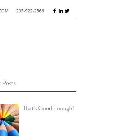
COM
203-922-2566
 Posts
That's Good Enough!